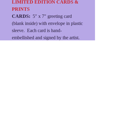
LIMITED EDITION CARDS &
PRINTS
CARDS:
5" x 7" greeting card
(blank inside) with envelope in plastic
sleeve. Each card is hand-
embellished and signed by the artist.
MATTED PRINTS:
Each print is
hand-embellished, signed by the
artist, presented in an 8" X 10"
double mat with backing and plastic
sleeve.
(FREE SHIPPING/MINIMUM
ORDER $21.)
© 2023
dlhersheydesigns
• Created with
Wix.com
Shipping & Returns
Terms & Conditions