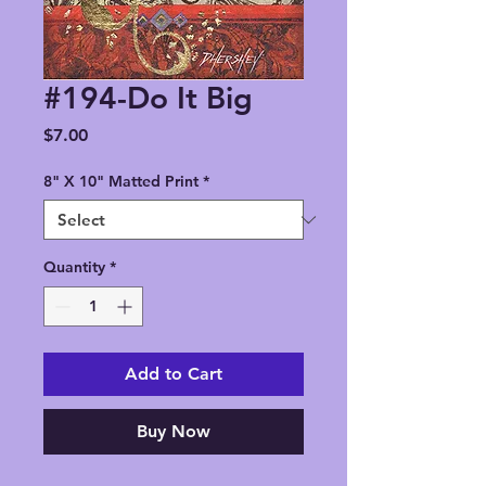
#194-Do It Big
Price
$7.00
8" X 10" Matted Print
*
Quantity
*
Add to Cart
Buy Now