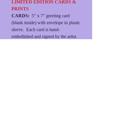
LIMITED EDITION CARDS &
PRINTS
CARDS:
5" x 7" greeting card
(blank inside) with envelope in plastic
sleeve. Each card is hand-
embellished and signed by the artist.
MATTED PRINTS:
Each print is
hand-embellished, signed by the
artist, presented in an 8" X 10"
double mat with backing and plastic
sleeve.
(FREE SHIPPING/MINIMUM
ORDER $21.)
© 2023
dlhersheydesigns
• Created with
Wix.com
Shipping & Returns
Terms & Conditions