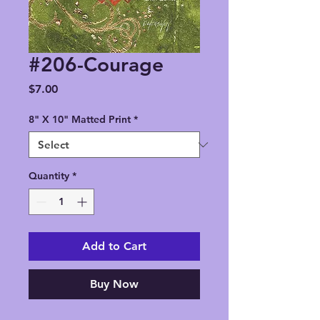
#206-Courage
Price
$7.00
8" X 10" Matted Print
*
Quantity
*
Add to Cart
Buy Now